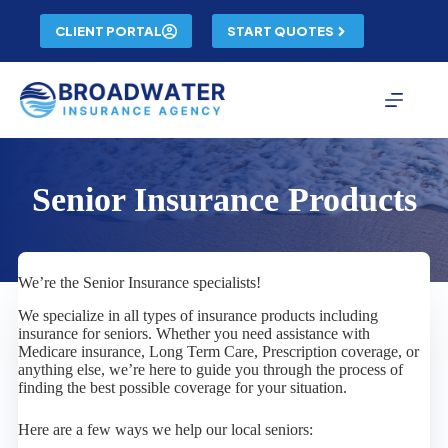
Skip
to
CLIENT PORTAL
START QUOTES
content
Senior Insurance Products
We’re the Senior Insurance specialists!
We specialize in all types of insurance products including
insurance for seniors. Whether you need assistance with
Medicare insurance, Long Term Care, Prescription coverage, or
anything else, we’re here to guide you through the process of
finding the best possible coverage for your situation.
Here are a few ways we help our local seniors: