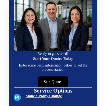
Ready to get started?
Start Your Quotes Today
Enter some basic information below to get the
process started.
Start Quotes
Service Options
Make a Policy Change