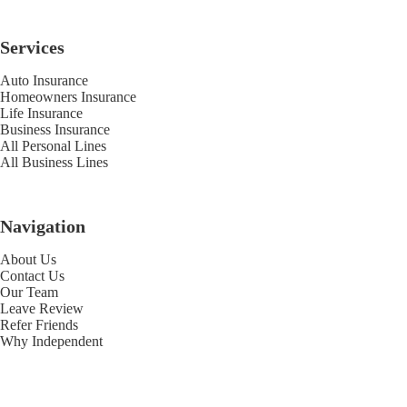
Services
Auto Insurance
Homeowners Insurance
Life Insurance
Business Insurance
All Personal Lines
All Business Lines
Navigation
About Us
Contact Us
Our Team
Leave Review
Refer Friends
Why Independent