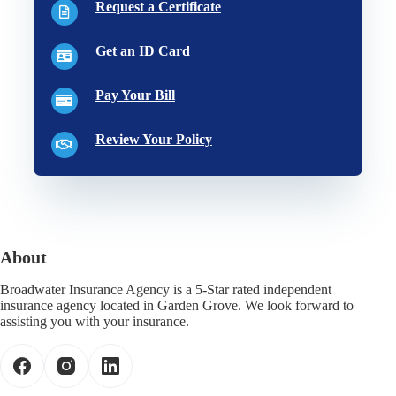
Request a Certificate
Get an ID Card
Pay Your Bill
Review Your Policy
About
Broadwater Insurance Agency is a 5-Star rated independent
insurance agency located in Garden Grove. We look forward to
assisting you with your insurance.