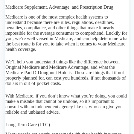
Medicare Supplement, Advantage, and Prescription Drug
Medicare is one of the most complex health systems to
understand because there are rules, regulations, deadlines,
penalties, compliance, and other things that make it nearly
impossible for the average consumer to comprehend. Luckily for
you, we’re well versed in Medicare, and can help determine what
the best route is for you to take when it comes to your Medicare
health coverage.
We’ll help you understand things like the difference between
Original Medicare and Medicare Advantage, and what the
Medicare Part D Doughnut Hole is. These are things that if not
properly planned for, can cost you hundreds, if not thousands of
dollars in out-of-pocket costs.
With Medicare, if you don’t know what you’re doing, you could
make a mistake that cannot be undone, so it’s important to
consult with an independent agency like us, who can give you
reliable and unbiased advice.
Long Term Care (LTC)