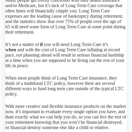
Many people get overly concerned with their health insurance
and/or Medicare, but it’s lack of Long Term Care coverage that
often times will financially cripple you. Long Term Care
expenses are the leading cause of bankruptcy during retirement,
and the statistics show that over 75% of people over the age of
65 will need some form of Long Term Care at some point during
their retirement.
It’s not a matter of
if
you will need Long Term Care it’s
when
and with the cost of Long Term Care inflating at record
pace, not planning ahead will result in serious financial hardship
at a time when you are supposed to be living out the rest of your
life in peace.
When most people think of Long Term Care insurance, they
think of a traditional LTC policy, however there are several
different ways to fund long term care outside of the typical LTC
policy.
With more creative and flexible insurance products on the market
now, it’s important to evaluate every single option you have, and
thats exactly what we can help you do, so you can live the rest of
your retirement knowing that you won’t be financial destroyed,
or financial destroy someone else like a child or relative.