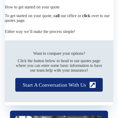
How to get started on your quote
To get started on your quote,
call
our office or
click
over to our
quotes page.
Either way we’ll make the process simple!
Want to compare your options?
Click the button below to head to our quotes page
where you can enter some basic information to have
our team help with your insurance!
Start A Conversation With Us