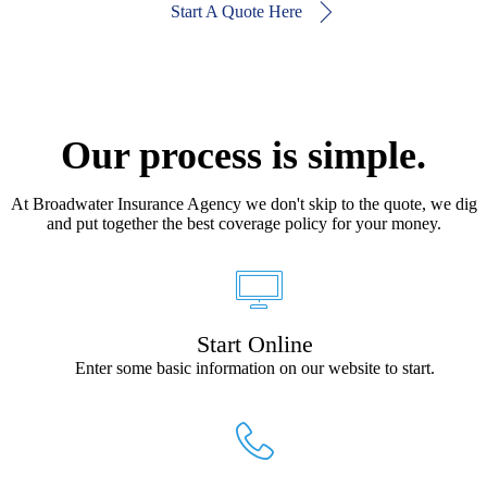
Start A Quote Here
Our process is simple.
At Broadwater Insurance Agency we don't skip to the quote, we dig
and put together the best coverage policy for your money.
Start Online
Enter some basic information on our website to start.