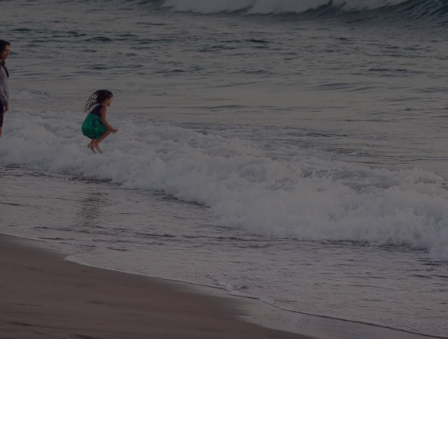
making the process of finding the best
insurance simple since 1949.
Because our agency is 100% independent, we
have the freedom to shop the marketplace to
find you
the best possible combination of cost and
coverage.
Schedule Consultation
★
★
★
★
★
4.9 Rated Insurance Agency
California and
Arizona
Homeowners Insurance