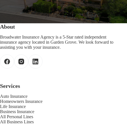
About
Broadwater Insurance Agency is a 5-Star rated independent
insurance agency located in Garden Grove. We look forward to
assisting you with your insurance.
Services
Auto Insurance
Homeowners Insurance
Life Insurance
Business Insurance
All Personal Lines
All Business Lines