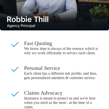
Fast Quoting
We know time is always of the essence which is
why we work efficiently to service each client.
Personal Service
Each client has a different risk profile, and thus,
gets personalized attention & customer service.
Claims Advocacy
Insurance is meant to protect us and we're here
when you need us the most - at the time of a
claim.