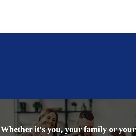
Auto Insurance
Specialty Personal Insurance, like Pet & Jewelry
See More Personal Coverages
Commercial Property Insurance
Cyber Liability
Commercial Auto
more commercial coverages
Whether it's you, your family or your