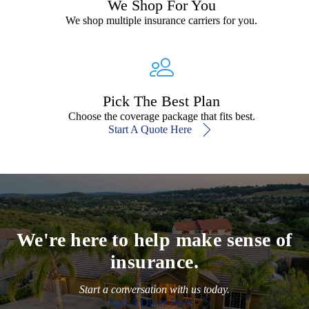
We Shop For You
We shop multiple insurance carriers for you.
Pick The Best Plan
Choose the coverage package that fits best.
Start A Quote Here
We're here to help make sense of
insurance.
Start a conversation with us today.
Start A Quote Here