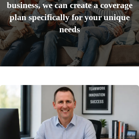
business, we can create a coverage
plan specifically for your unique
needs