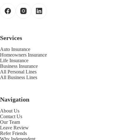
Services
Auto Insurance
Homeowners Insurance
Life Insurance
Business Insurance
All Personal Lines
All Business Lines
Navigation
About Us
Contact Us
Our Team
Leave Review
Refer Friends
Why Independent