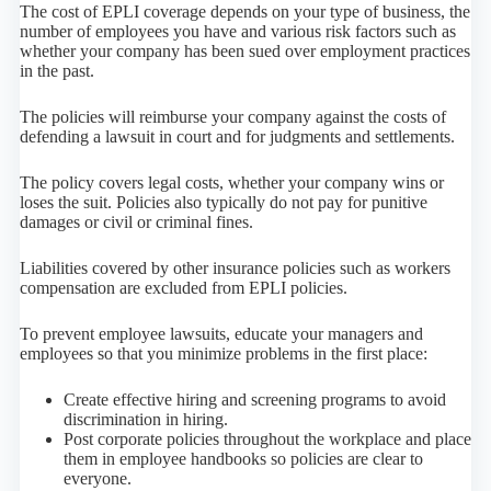
The cost of EPLI coverage depends on your type of business, the
number of employees you have and various risk factors such as
whether your company has been sued over employment practices
in the past.
The policies will reimburse your company against the costs of
defending a lawsuit in court and for judgments and settlements.
The policy covers legal costs, whether your company wins or
loses the suit. Policies also typically do not pay for punitive
damages or civil or criminal fines.
Liabilities covered by other insurance policies such as workers
compensation are excluded from EPLI policies.
To prevent employee lawsuits, educate your managers and
employees so that you minimize problems in the first place:
Create effective hiring and screening programs to avoid
discrimination in hiring.
Post corporate policies throughout the workplace and place
them in employee handbooks so policies are clear to
everyone.