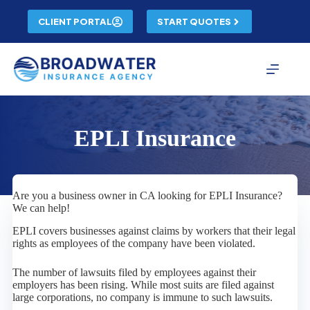
Skip
to
CLIENT PORTAL
START QUOTES
content
EPLI Insurance
Are you a business owner in CA looking for EPLI Insurance?
We can help!
EPLI covers businesses against claims by workers that their legal
rights as employees of the company have been violated.
The number of lawsuits filed by employees against their
employers has been rising. While most suits are filed against
large corporations, no company is immune to such lawsuits.