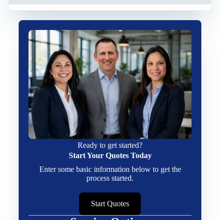
Ready to get started?
Start Your Quotes Today
Enter some basic information below to get the
process started.
Start Quotes