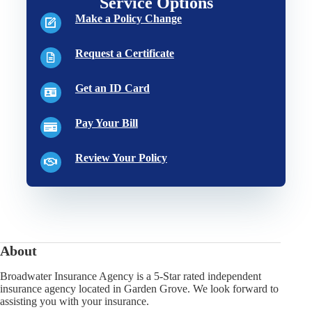
Service Options
Make a Policy Change
Request a Certificate
Get an ID Card
Pay Your Bill
Review Your Policy
About
Broadwater Insurance Agency is a 5-Star rated independent
insurance agency located in Garden Grove. We look forward to
assisting you with your insurance.