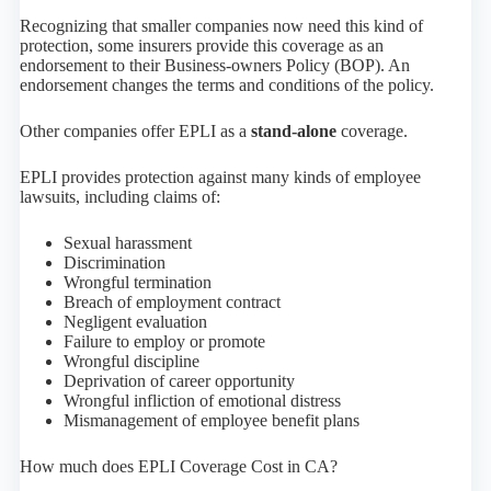
Recognizing that smaller companies now need this kind of
protection, some insurers provide this coverage as an
endorsement to their Business-owners Policy (BOP). An
endorsement changes the terms and conditions of the policy.
Other companies offer EPLI as a
stand-alone
coverage.
EPLI provides protection against many kinds of employee
lawsuits, including claims of:
Sexual harassment
Discrimination
Wrongful termination
Breach of employment contract
Negligent evaluation
Failure to employ or promote
Wrongful discipline
Deprivation of career opportunity
Wrongful infliction of emotional distress
Mismanagement of employee benefit plans
How much does EPLI Coverage Cost in CA?