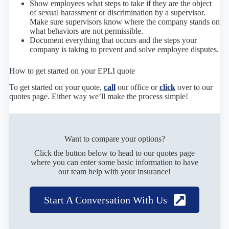
Show employees what steps to take if they are the object
of sexual harassment or discrimination by a supervisor.
Make sure supervisors know where the company stands on
what behaviors are not permissible.
Document everything that occurs and the steps your
company is taking to prevent and solve employee disputes.
How to get started on your EPLI quote
To get started on your quote,
call
our office or
click
over to our
quotes page. Either way we’ll make the process simple!
Want to compare your options?
Click the button below to head to our quotes page
where you can enter some basic information to have
our team help with your insurance!
Start A Conversation With Us