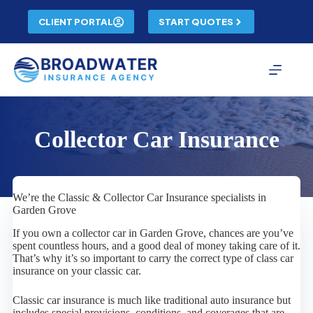
Skip
to
CLIENT PORTAL
START QUOTES
content
Collector Car Insurance
We’re the Classic & Collector Car Insurance specialists in
Garden Grove
If you own a collector car in Garden Grove, chances are you’ve
spent countless hours, and a good deal of money taking care of it.
That’s why it’s so important to carry the correct type of class car
insurance on your classic car.
Classic car insurance is much like traditional auto insurance but
includes special provisions, conditions, and coverages that are