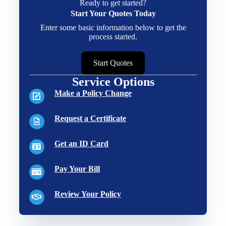
Ready to get started?
Start Your Quotes Today
Enter some basic information below to get the
process started.
Start Quotes
Service Options
Make a Policy Change
Request a Certificate
Get an ID Card
Pay Your Bill
Review Your Policy