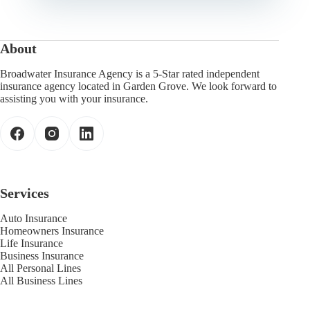
About
Broadwater Insurance Agency is a 5-Star rated independent
insurance agency located in Garden Grove. We look forward to
assisting you with your insurance.
Services
Auto Insurance
Homeowners Insurance
Life Insurance
Business Insurance
All Personal Lines
All Business Lines