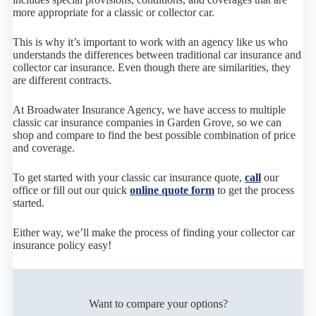
more appropriate for a classic or collector car.
This is why it’s important to work with an agency like us who
understands the differences between traditional car insurance and
collector car insurance. Even though there are similarities, they
are different contracts.
At Broadwater Insurance Agency, we have access to multiple
classic car insurance companies in Garden Grove, so we can
shop and compare to find the best possible combination of price
and coverage.
To get started with your classic car insurance quote,
call
our
office or fill out our quick
online quote form
to get the process
started.
Either way, we’ll make the process of finding your collector car
insurance policy easy!
Want to compare your options?