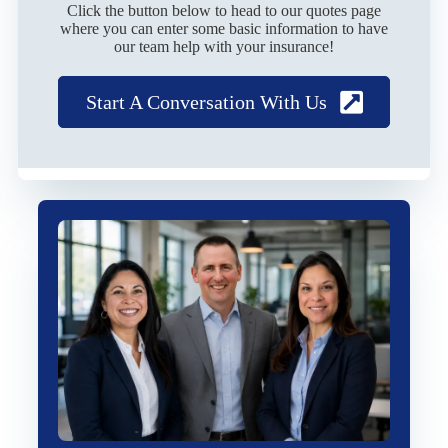
Click the button below to head to our quotes page
where you can enter some basic information to have
our team help with your insurance!
Start A Conversation With Us