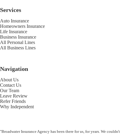
Services
Auto Insurance
Homeowners Insurance
Life Insurance
Business Insurance
All Personal Lines
All Business Lines
Navigation
About Us
Contact Us
Our Team
Leave Review
Refer Friends
Why Independent
"Broadwater Insurance Agency has been there for us, for years. We couldn't