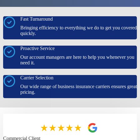
Fast Turnaround
Bringing efficiency to everything we do to get you covered
quickly.
Proactive Service
Our account managers are here to help you whenever you
need it.
Carrier Selection
Our wide range of business insurance carriers ensures great
pricing.
Commercial Client