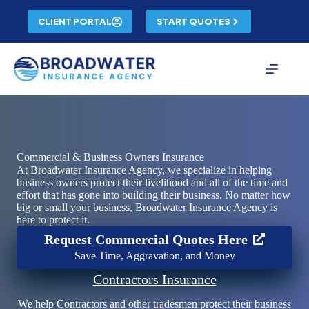
Skip
to
CLIENT PORTAL
START QUOTES
content
Commercial & Business Owners Insurance
At Broadwater Insurance Agency, we specialize in helping
business owners protect their livelihood and all of the time and
effort that has gone into building their business. No matter how
big or small your business, Broadwater Insurance Agency is
here to protect it.
Request Commercial Quotes Here
Save Time, Aggravation, and Money
Contractors Insurance
We help Contractors and other tradesmen protect their business