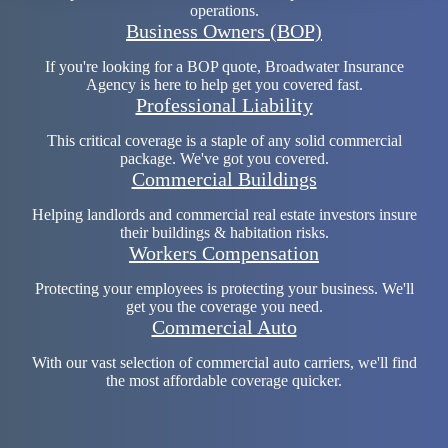
operations.
Business Owners (BOP)
If you're looking for a BOP quote, Broadwater Insurance
Agency is here to help get you covered fast.
Professional Liability
This critical coverage is a staple of any solid commercial
package. We've got you covered.
Commercial Buildings
Helping landlords and commercial real estate investors insure
their buildings & habitation risks.
Workers Compensation
Protecting your employees is protecting your business. We'll
get you the coverage you need.
Commercial Auto
With our vast selection of commercial auto carriers, we'll find
the most affordable coverage quicker.