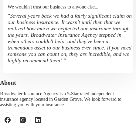
We wouldn't trust our business to anyone else...
"Several years back we had a fairly significant claim on
our business insurance. It wasn't until then that we
realized how much we neglected our insurance through
the years. Broadwater Insurance Agency stepped in
when others couldn't help, and they've been a
tremendous asset to our business ever since. If you need
someone you can count on, they are incredible, and we
highly recommend them! "
About
Broadwater Insurance Agency is a 5-Star rated independent
insurance agency located in Garden Grove. We look forward to
assisting you with your insurance.