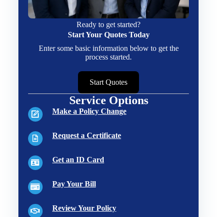
Ready to get started?
Start Your Quotes Today
Enter some basic information below to get the
process started.
Start Quotes
Service Options
Make a Policy Change
Request a Certificate
Get an ID Card
Pay Your Bill
Review Your Policy