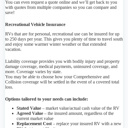
You can even request a quote online and we’ll get back to you
with quotes from multiple companies so you can compare and
save!
Recreational Vehicle Insurance
RVs that are for personal, recreational use can be insured for up
to 250 days per year. This gives you plenty of time to travel south
and enjoy some warmer winter weather or that extended
vacation.
Liability coverage provides you with bodily injury and property
damage coverage, medical payments, uninsured coverage, and
more. Coverage varies by state.
You may be able to choose how your Comprehensive and
Collision coverage will be settled in the event of a covered total
loss.
Options tailored to your needs can include:
Stated Value
– market value/actual cash value of the RV
Agreed Value
– the insured amount, regardless of the
current market value
Replacement Cost
– replace your insured RV with a new