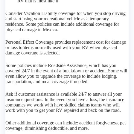
RV that is most like it
Consider Vacation Liability coverage for when you stop driving
and start using your recreational vehicle as a temporary
residence. Some policies can include additional coverage for
physical damage in Mexico.
Personal Effect Coverage provides replacement cost for damage
or loss to items normally used with your RV when physical
damage coverage is selected.
Some policies include Roadside Assistance, which has you
covered 24/7 in the event of a breakdown or accident. Some will
even allow you to upgrade the coverage to include lodging,
transportation, and meal coverage if needed.
Ask if customer assistance is available 24/7 to answer all your
insurance questions. In the event you have a loss, the insurance
companies we work with have skilled claims teams who will
work with you to get your RV repaired and back on the road.
Other additional coverage can include: accident forgiveness, pet
coverage, diminishing deductible, and more.