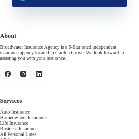
About
Broadwater Insurance Agency is a 5-Star rated independent
insurance agency located in Garden Grove. We look forward to
assisting you with your insurance.
Services
Auto Insurance
Homeowners Insurance
Life Insurance
Business Insurance
All Personal Lines