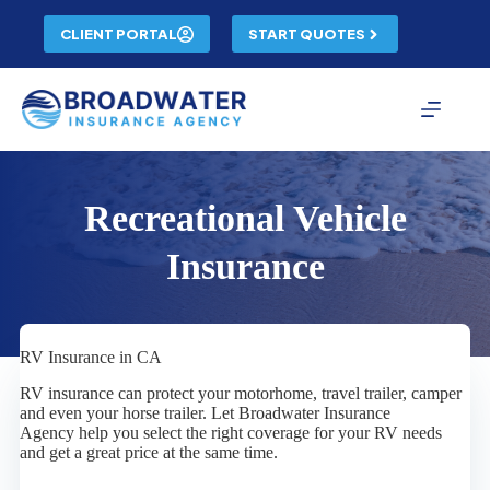
Skip
to
CLIENT PORTAL
START QUOTES
content
Recreational Vehicle
Insurance
RV Insurance in CA
RV insurance can protect your motorhome, travel trailer, camper
and even your horse trailer. Let Broadwater Insurance
Agency help you select the right coverage for your RV needs
and get a great price at the same time.