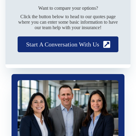
Want to compare your options?
Click the button below to head to our quotes page
where you can enter some basic information to have
our team help with your insurance!
Start A Conversation With Us