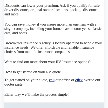
Discounts can lower your premium. Ask if you qualify for safe
driver discounts, original owner discounts, package discounts
and more.
You can save money if you insure more than one item with a
single company, including your home, cars, motorcycles, classic
cars, and boats.
Broadwater Insurance Agency is locally operated to handle your
insurance needs. We offer affordable and reliable insurance
choices from multiple insurance companies.
Want to find out more about your RV Insurance options?
How to get started on your RV quote
To get started on your quote,
call
our office or
click
over to our
quotes page.
Either way we’ll make the process simple!