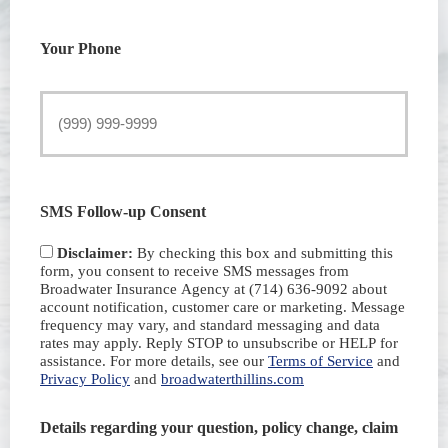
Your Phone
SMS Follow-up Consent
Disclaimer:
By checking this box and submitting this
form, you consent to receive SMS messages from
Broadwater Insurance Agency at (714) 636-9092 about
account notification, customer care or marketing. Message
frequency may vary, and standard messaging and data
rates may apply. Reply STOP to unsubscribe or HELP for
assistance. For more details, see our
Terms of Service
and
Privacy Policy
and
broadwaterthillins.com
Details regarding your question, policy change, claim