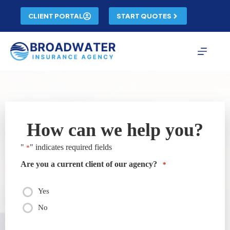
Skip
to
CLIENT PORTAL
START QUOTES
content
How can we help you?
"
" indicates required fields
*
Are you a current client of our agency?
*
Yes
No