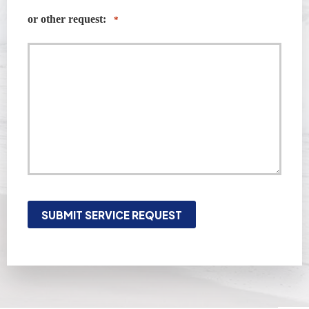
or other request:
*
SUBMIT SERVICE REQUEST