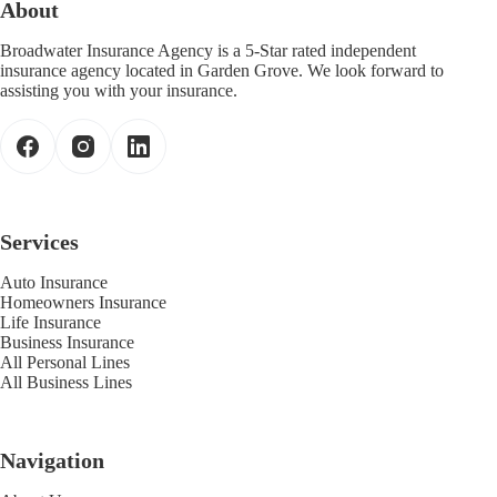
About
Broadwater Insurance Agency is a 5-Star rated independent
insurance agency located in Garden Grove. We look forward to
assisting you with your insurance.
Services
Auto Insurance
Homeowners Insurance
Life Insurance
Business Insurance
All Personal Lines
All Business Lines
Navigation