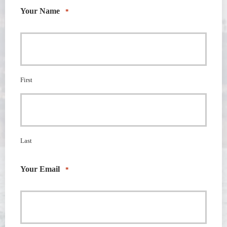
Your Name
*
First
Last
Your Email
*