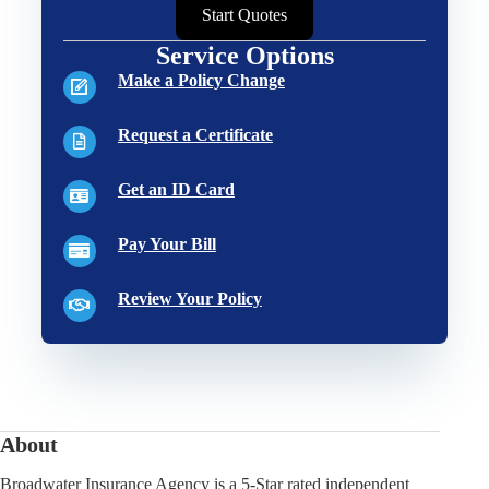
Start Quotes
Service Options
Make a Policy Change
Request a Certificate
Get an ID Card
Pay Your Bill
Review Your Policy
About
Broadwater Insurance Agency is a 5-Star rated independent