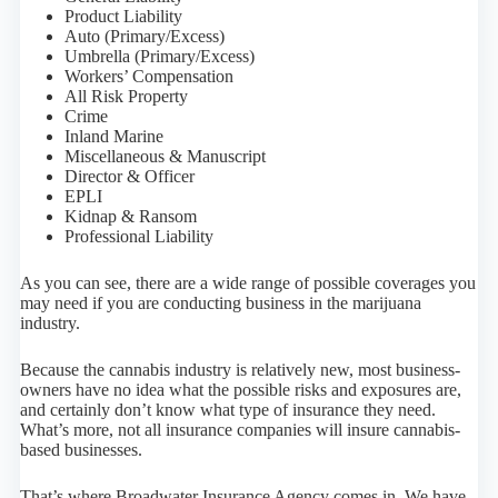
Product Liability
Auto (Primary/Excess)
Umbrella (Primary/Excess)
Workers’ Compensation
All Risk Property
Crime
Inland Marine
Miscellaneous & Manuscript
Director & Officer
EPLI
Kidnap & Ransom
Professional Liability
As you can see, there are a wide range of possible coverages you
may need if you are conducting business in the marijuana
industry.
Because the cannabis industry is relatively new, most business-
owners have no idea what the possible risks and exposures are,
and certainly don’t know what type of insurance they need.
What’s more, not all insurance companies will insure cannabis-
based businesses.
That’s where Broadwater Insurance Agency comes in. We have