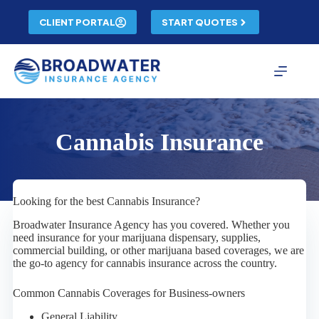
Skip
to
CLIENT PORTAL
START QUOTES
content
Cannabis Insurance
Looking for the best Cannabis Insurance?
Broadwater Insurance Agency has you covered. Whether you
need insurance for your marijuana dispensary, supplies,
commercial building, or other marijuana based coverages, we are
the go-to agency for cannabis insurance across the country.
Common Cannabis Coverages for Business-owners
General Liability