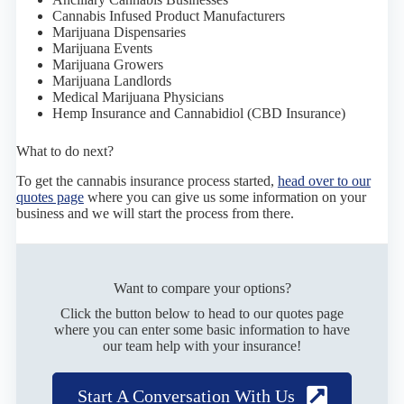
Cannabis Infused Product Manufacturers
Marijuana Dispensaries
Marijuana Events
Marijuana Growers
Marijuana Landlords
Medical Marijuana Physicians
Hemp Insurance and Cannabidiol (CBD Insurance)
What to do next?
To get the cannabis insurance process started,
head over to our
quotes page
where you can give us some information on your
business and we will start the process from there.
Want to compare your options?
Click the button below to head to our quotes page
where you can enter some basic information to have
our team help with your insurance!
Start A Conversation With Us