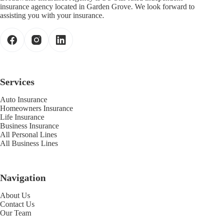
insurance agency located in Garden Grove. We look forward to
assisting you with your insurance.
Services
Auto Insurance
Homeowners Insurance
Life Insurance
Business Insurance
All Personal Lines
All Business Lines
Navigation
About Us
Contact Us
Our Team