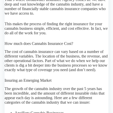
deep and vast knowledge of the cannabis industry, and have a
number of financially stable cannabis insurance companies who
we have access to.
This makes the process of finding the right insurance for your
cannabis business simple, efficient, and cost effective. In fact, we
do all of the work for you.
How much does Cannabis Insurance Cost?
The cost of cannabis insurance can vary based on a number of
different variables. The location of the business, the revenue, and
other operational factors. Part of what we do when we help our
clients is dig a bit deeper into the business processes so we know
exactly what type of coverage you need (and don’t need).
Insuring an Emerging Market
The growth of the cannabis industry over the past 5 years has
been incredible, and the amount of different insurable risks that
appear each day is astounding. Here are a few different
categories of the cannabis industry that we can insure:
Ancillary Cannabis Businesses