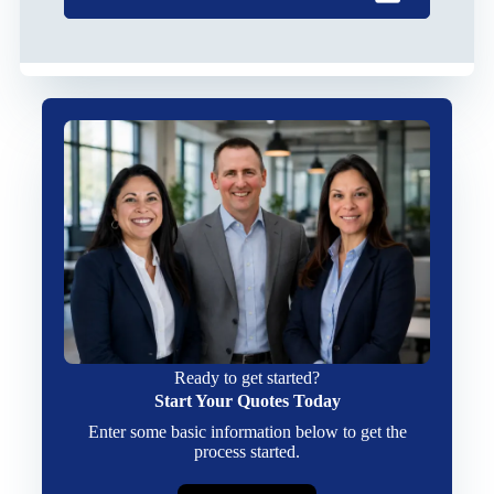
Ready to get started?
Start Your Quotes Today
Enter some basic information below to get the
process started.